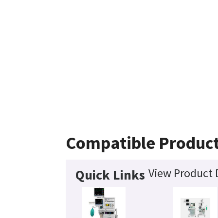
Compatible Produc
View Product 
Quick Links