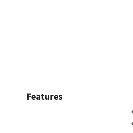
Features