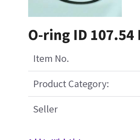
O-ring ID 107.54
Item No.
Product Category:
Seller