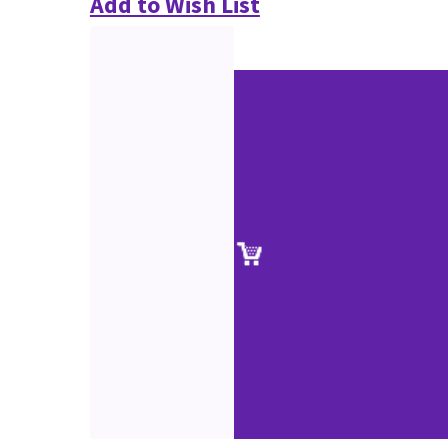
Add to Wish List