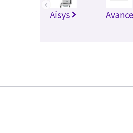
‹
Aisys
Avanc