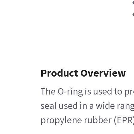
Product Overview
The O-ring is used to p
seal used in a wide ran
propylene rubber (EPR) 