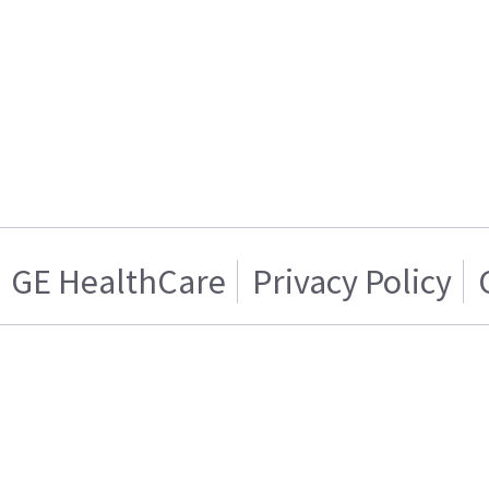
GE HealthCare
Privacy Policy