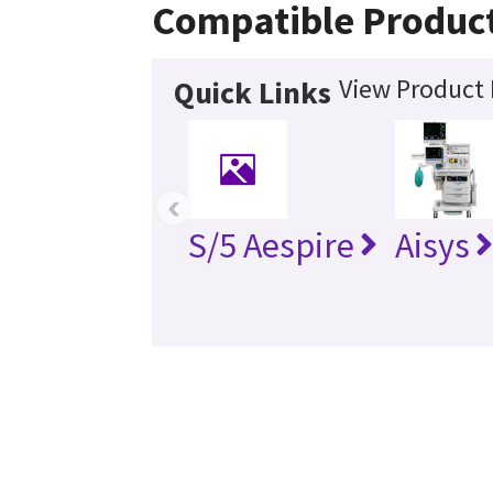
Compatible Produc
View Product 
Quick Links
‹
S/5 Aespire
Aisys