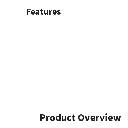
Features
Product Overview