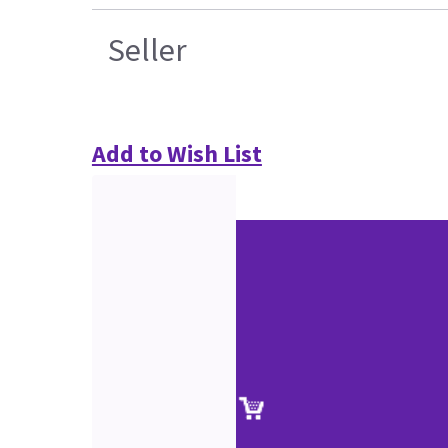
Seller
Add to Wish List