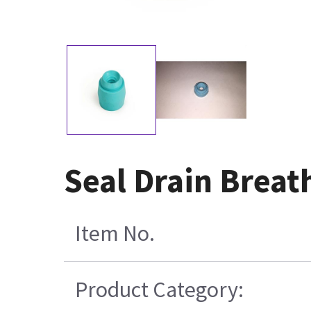
Seal Drain Breat
Item No.
Product Category: