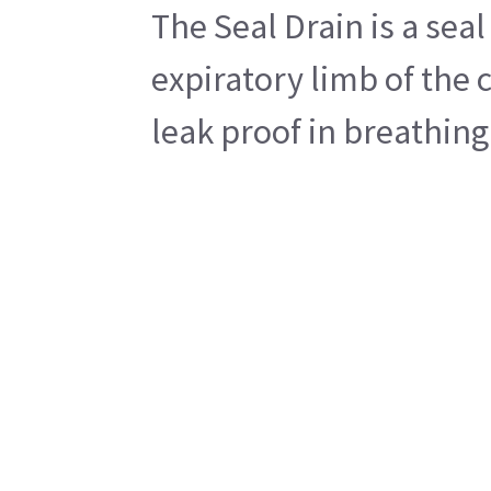
The Seal Drain is a sea
expiratory limb of the 
leak proof in breathing