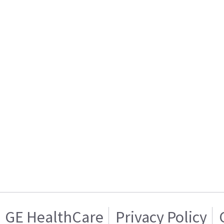
GE HealthCare
Privacy Policy