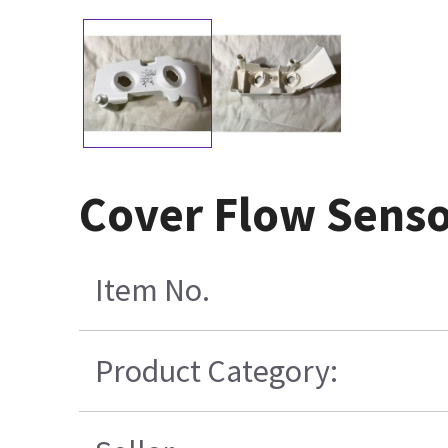
Cover Flow Sens
Item No.
Product Category: