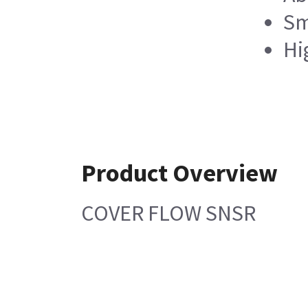
Sm
Hi
Product Overview
COVER FLOW SNSR