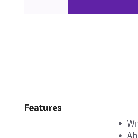
Features
Wi
Ab