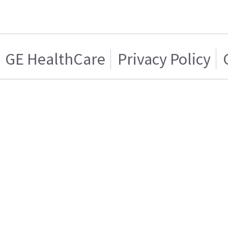
GE HealthCare
Privacy Policy