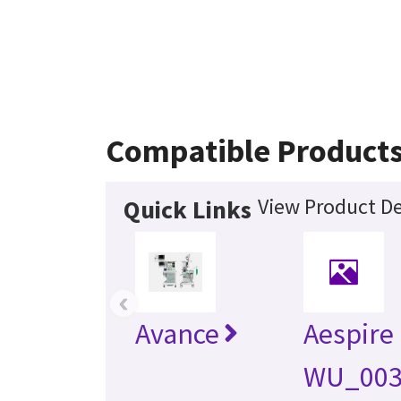
Compatible Product
View Product De
Quick Links
‹
Avance
Aespire
WU_003