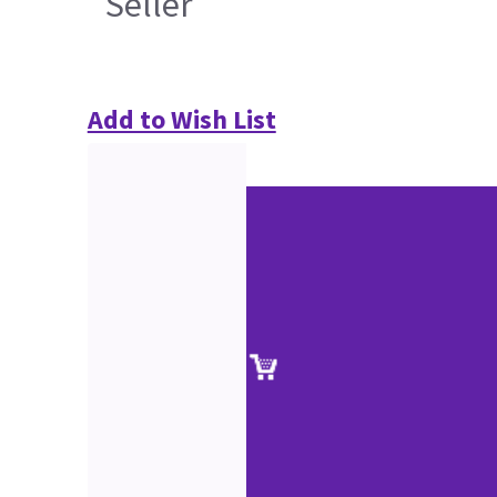
Seller
Add to Wish List