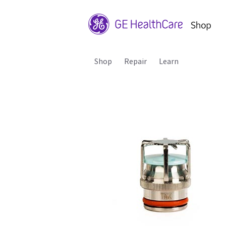
Shop
Repair
Learn