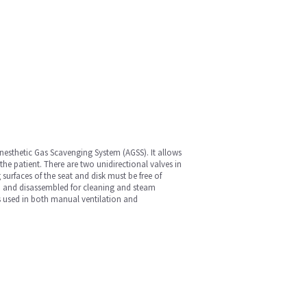
 Anesthetic Gas Scavenging System (AGSS). It allows
 the patient. There are two unidirectional valves in
 surfaces of the seat and disk must be free of
ed and disassembled for cleaning and steam
 is used in both manual ventilation and