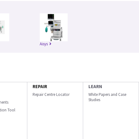
Aisys
REPAIR
LEARN
Repair Centre Locator
White Papers and Case
Studies
ments
ation Tool