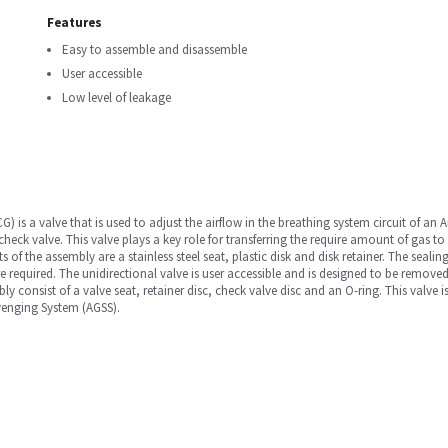
Features
Easy to assemble and disassemble
User accessible
Low level of leakage
G) is a valve that is used to adjust the airflow in the breathing system circuit of an
a check valve. This valve plays a key role for transferring the require amount of gas to
f the assembly are a stainless steel seat, plastic disk and disk retainer. The sealing
e required. The unidirectional valve is user accessible and is designed to be remov
bly consist of a valve seat, retainer disc, check valve disc and an O-ring. This valve
venging System (AGSS).