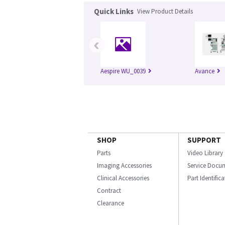
Quick Links
View Product Details
‹
Aespire WU_0039
Avance
SHOP
SUPPORT
Parts
Video Library
Imaging Accessories
Service Docu
Clinical Accessories
Part Identific
Contract
Clearance