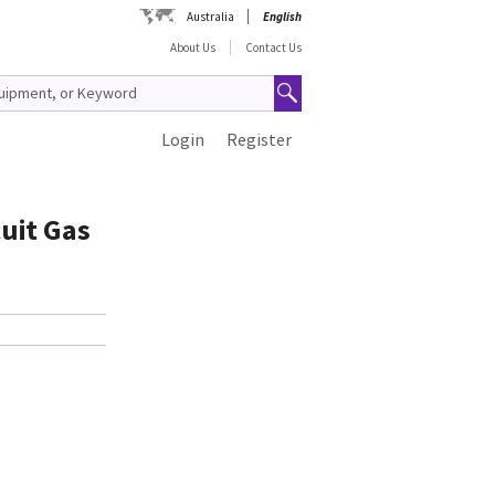
Australia
English
About Us
Contact Us
Login
Register
cuit Gas