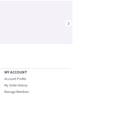
›
MY ACCOUNT
Account Profile
My Order History
Manage Members