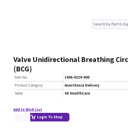
Valve Unidirectional Breathing Cir
(BCG)
Item No.
1406-8219-000
Product Category:
Anesthesia Delivery
Seller
GE HealthCare
Add to Wish List
Login To Shop