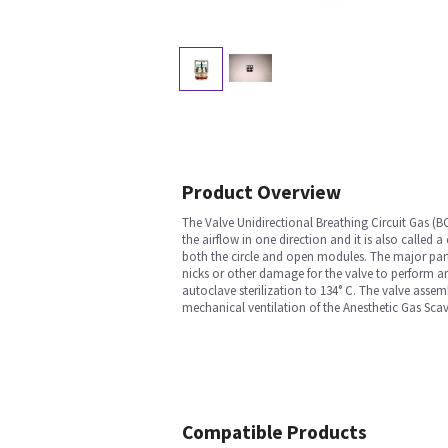
Product Overview
The Valve Unidirectional Breathing Circuit Gas (BC
the airflow in one direction and it is also called 
both the circle and open modules. The major parts o
nicks or other damage for the valve to perform ar
autoclave sterilization to 134° C. The valve assem
mechanical ventilation of the Anesthetic Gas Sca
Compatible Products