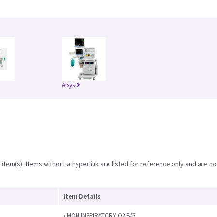
Aisys
item(s). Items without a hyperlink are listed for reference only and are no
Item Details
• MON INSPIRATORY O2 B/S