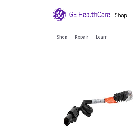
Shop
Repair
Learn