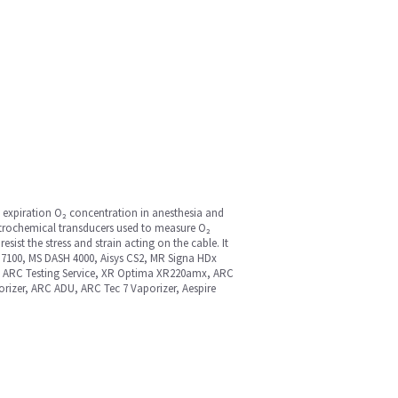
 expiration O₂ concentration in anesthesia and
ectrochemical transducers used to measure O₂
resist the stress and strain acting on the cable. It
 7100, MS DASH 4000, Aisys CS2, MR Signa HDx
8, ARC Testing Service, XR Optima XR220amx, ARC
orizer, ARC ADU, ARC Tec 7 Vaporizer, Aespire