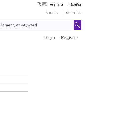
Australia
English
About Us
Contact Us
Login
Register