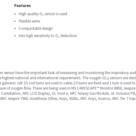
Features
High quality O₂ sensor is used
Flexible wires
Compactable design
Has high sensitivity to O₂ deduction
en sensor have the important task of measuring and monitoring the inspiratory and
the highest national and international requirements. The oxygen (O₂) sensors are el
galvanic cell 3.5 coil turns are used in cable.2.5 turns are fixed and 1 turn is used to 
sure of oxygen flow. These are being used in MS CARESCAPE™ Monitor B850, Aespire
 Carestation, ARC LCD Display, UL Vivid e, ARC Airway Gas Module, UL Voluson P
 ARC Aespire 7900, Anesthesia Other, Aisys, 9100c, ARC Aisys, Avance, ARC Tec 7 Vap