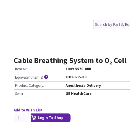
Cable Breathing System to O₂ Cell
Item No.
1009-5570-000
1009-8225-000
Equivalent Item(s)
Product Category:
Anesthesia Delivery
Seller
GE HealthCare
Add to Wish List
Login To Shop