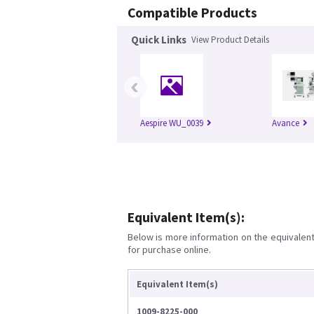
Compatible Products
Quick Links
View Product Details
‹
Aespire WU_0039
Avance
Equivalent Item(s):
Below is more information on the equivalent 
for purchase online.
Equivalent Item(s)
1009-8225-000