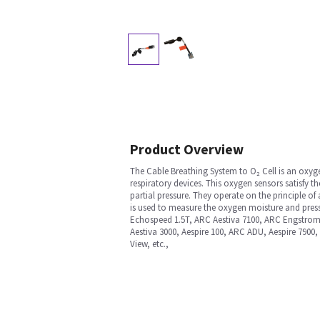
Product Overview
The Cable Breathing System to O₂ Cell is an oxyg
respiratory devices. This oxygen sensors satisfy 
partial pressure. They operate on the principle of a 
is used to measure the oxygen moisture and pres
Echospeed 1.5T, ARC Aestiva 7100, ARC Engstrom
Aestiva 3000, Aespire 100, ARC ADU, Aespire 7900,
View, etc.,