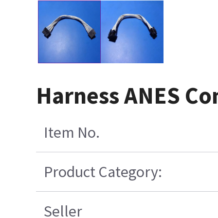
Harness ANES Con
Item No.
Product Category:
Seller