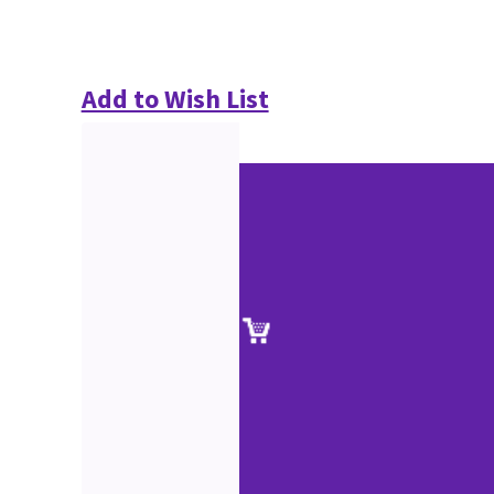
Add to Wish List