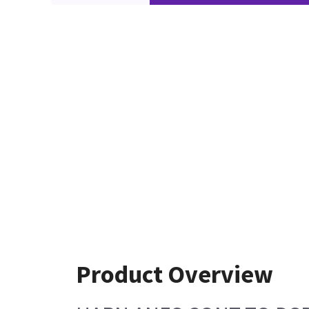
Product Overview