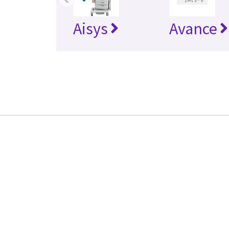
Aisys
Avance