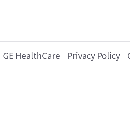
GE HealthCare
Privacy Policy