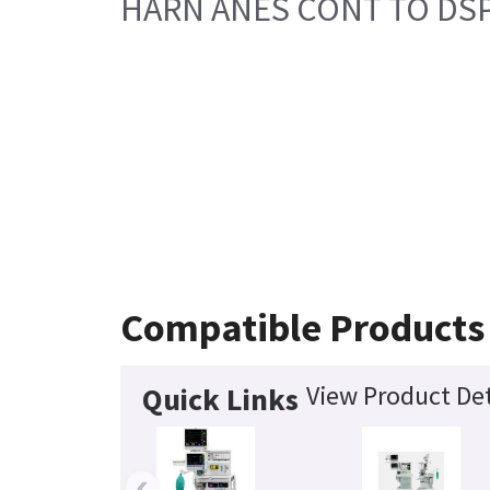
HARN ANES CONT TO DS
Compatible Products
View Product Det
Quick Links
‹