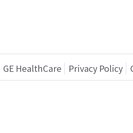
GE HealthCare
Privacy Policy