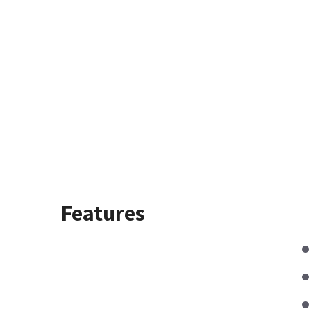
Features