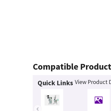
Compatible Product
View Product D
Quick Links
‹