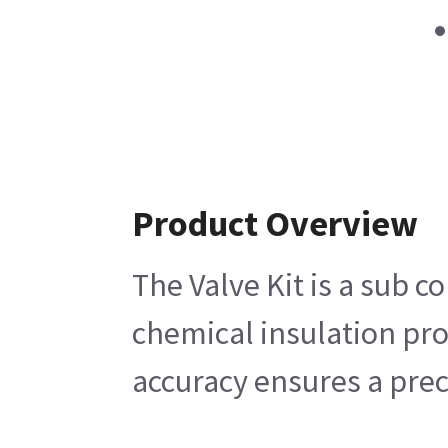
Product Overview
The Valve Kit is a sub 
chemical insulation pro
accuracy ensures a prec