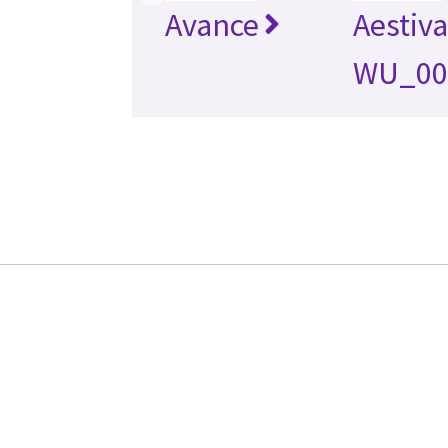
Avance
Aestiv
WU_00