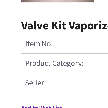
Valve Kit Vapori
Item No.
Product Category:
Seller
Add to Wish List