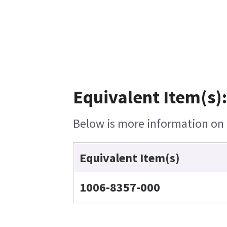
Equivalent Item(s):
Below is more information on t
Equivalent Item(s)
1006-8357-000