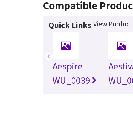
Compatible Produc
View Product 
Quick Links
‹
Aespire
Aestiv
WU_0039
WU_0