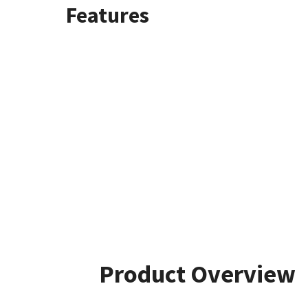
Features
Product Overview