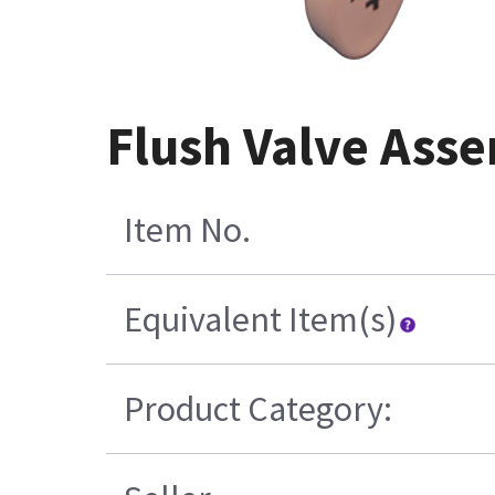
Flush Valve Ass
Item No.
Equivalent Item(s)
Product Category: