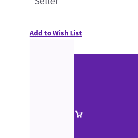
Seller
Add to Wish List