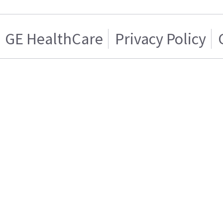
GE HealthCare
Privacy Policy