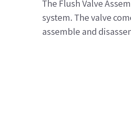
The Flush Valve Assemb
system. The valve comes
assemble and disassemb