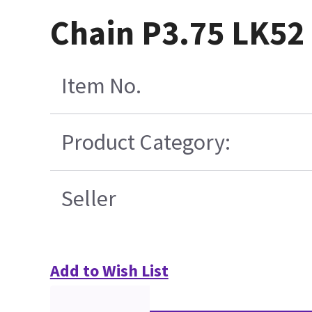
Chain P3.75 LK52 
Item No.
Product Category:
Seller
Add to Wish List