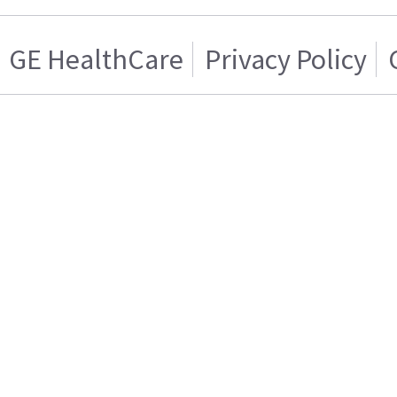
GE HealthCare
Privacy Policy