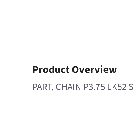
Product Overview
PART, CHAIN P3.75 LK52