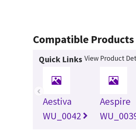
Compatible Products
View Product Det
Quick Links
‹
Aestiva
Aespire
WU_0042
WU_003