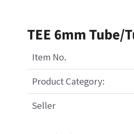
TEE 6mm Tube/T
Item No.
Product Category:
Seller