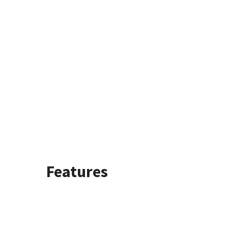
Features