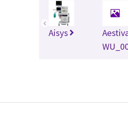
‹
Aisys
Aestiv
WU_0