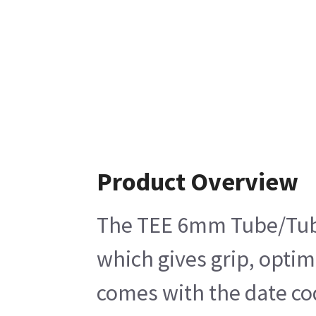
Product Overview
The TEE 6mm Tube/Tube/T
which gives grip, optim
comes with the date cod