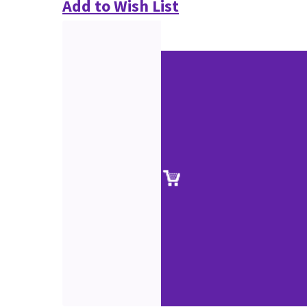
Add to Wish List