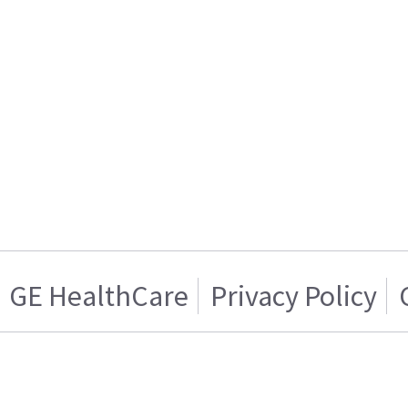
GE HealthCare
Privacy Policy