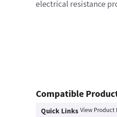
electrical resistance pr
Compatible Produc
View Product 
Quick Links