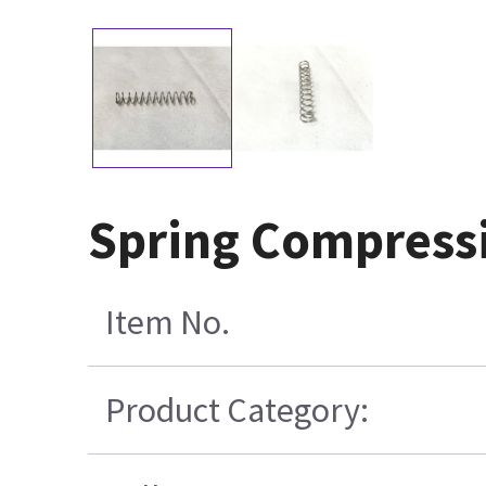
Spring Compressi
Item No.
Product Category: