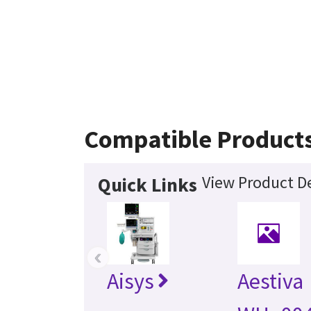
Compatible Product
View Product De
Quick Links
‹
Aisys
Aestiva