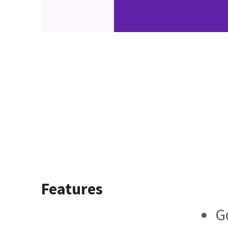
Features
G