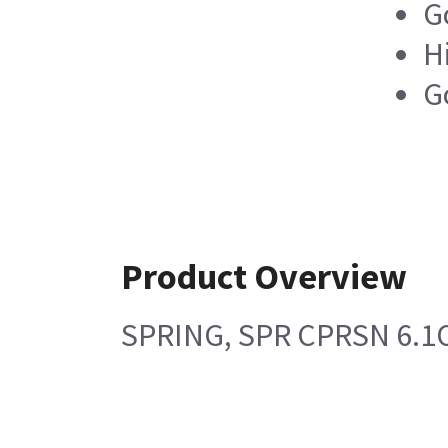
G
H
G
Product Overview
SPRING, SPR CPRSN 6.1