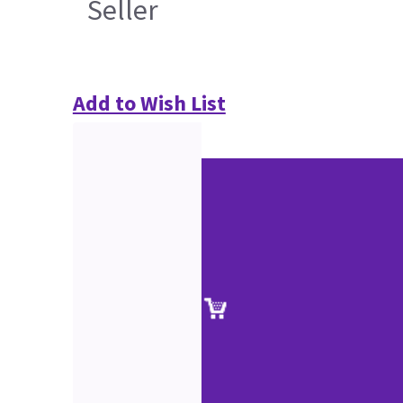
Seller
Add to Wish List