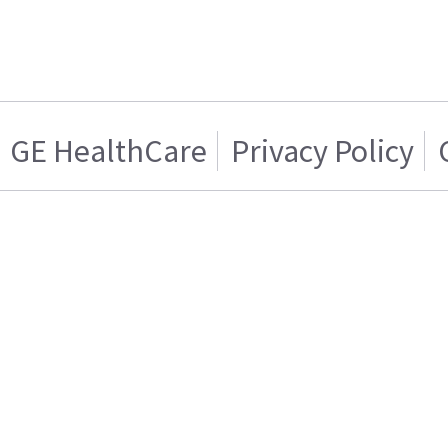
GE HealthCare
Privacy Policy