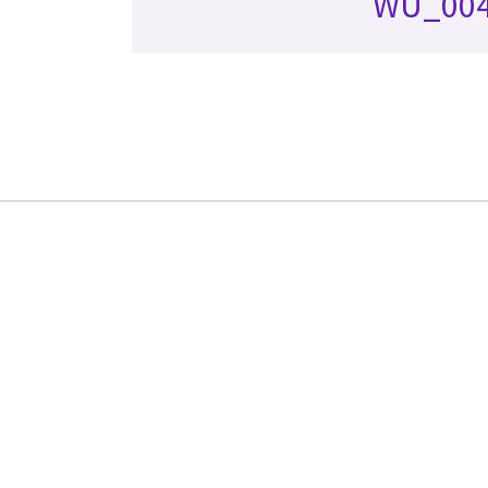
WU_00