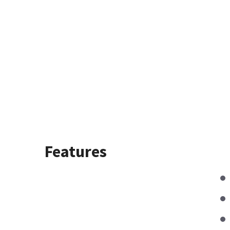
Features