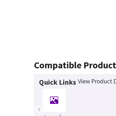
Compatible Product
View Product D
Quick Links
‹