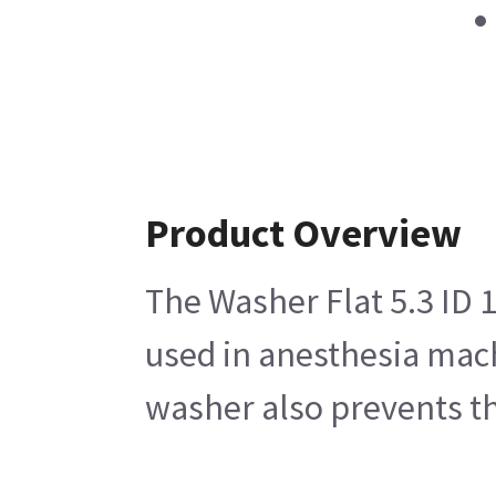
Product Overview
The Washer Flat 5.3 ID 1
used in anesthesia mach
washer also prevents the