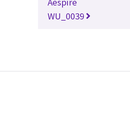
Aespire
WU_0039