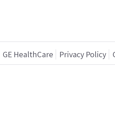
GE HealthCare
Privacy Policy