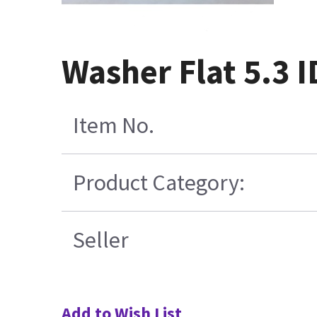
Washer Flat 5.3 I
Item No.
Product Category:
Seller
Add to Wish List