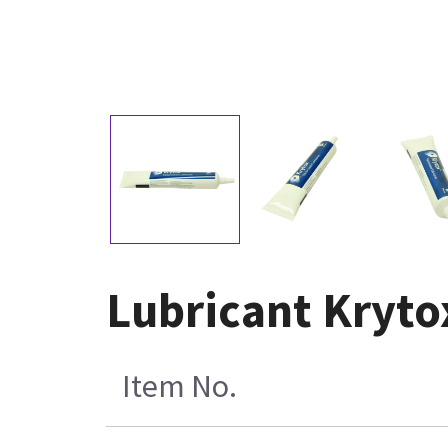
Lubricant Kryto
Item No.