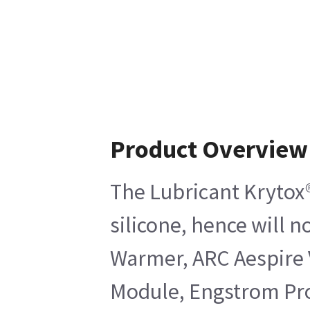
Product Overview
The Lubricant Krytox®
silicone, hence will 
Warmer, ARC Aespire 
Module, Engstrom Pro