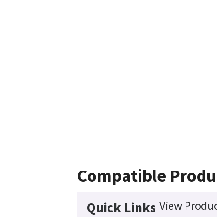
Compatible Produ
View Produc
Quick Links