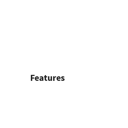
Features