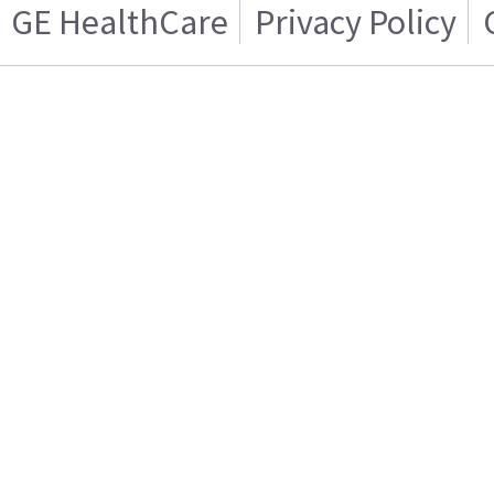
GE HealthCare
Privacy Policy