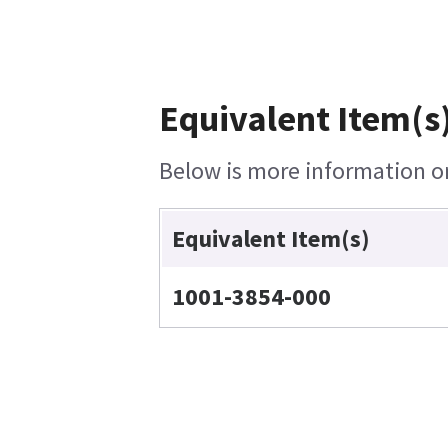
Equivalent Item(s)
Below is more information on 
Equivalent Item(s)
1001-3854-000