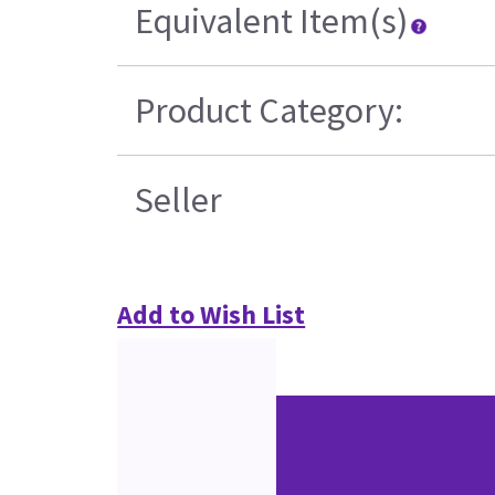
Equivalent Item(s)
Product Category:
Seller
Add to Wish List