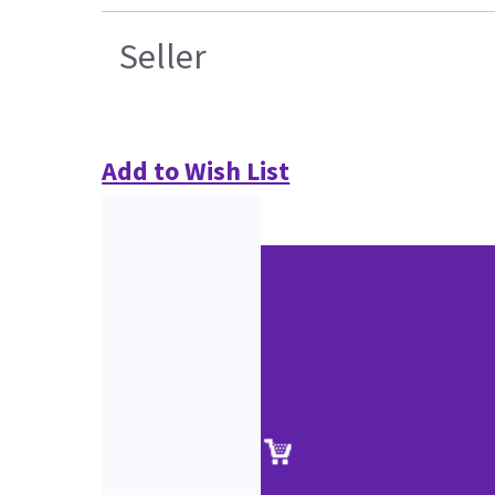
Seller
Add to Wish List