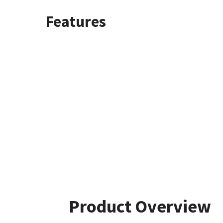
Features
Product Overview