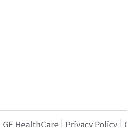
GE HealthCare
Privacy Policy