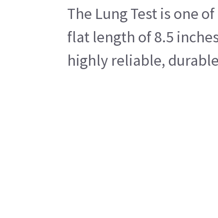
The Lung Test is one of
flat length of 8.5 inche
highly reliable, durab