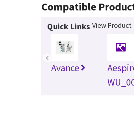
Compatible Produc
View Product 
Quick Links
‹
Avance
Aespir
WU_0