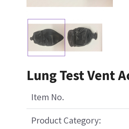
Lung Test Vent A
Item No.
Product Category: