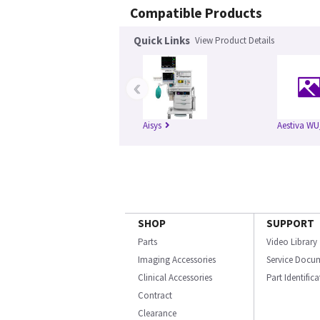
Compatible Products
Quick Links
View Product Details
‹
Aisys
Aestiva WU
SHOP
SUPPORT
Parts
Video Library
Imaging Accessories
Service Docu
Clinical Accessories
Part Identific
Contract
Clearance