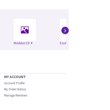
›
Modulus CD
Excel
Mo
MY ACCOUNT
Account Profile
My Order History
Manage Members