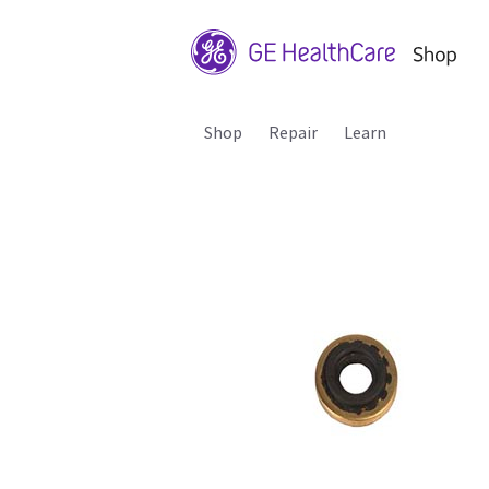
Shop
Repair
Learn