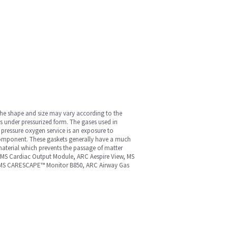
 The shape and size may vary according to the
s under pressurized form. The gases used in
 pressure oxygen service is an exposure to
 component. These gaskets generally have a much
material which prevents the passage of matter
MS Cardiac Output Module, ARC Aespire View, MS
0, MS CARESCAPE™ Monitor B850, ARC Airway Gas