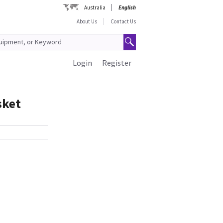
Australia
English
About Us
Contact Us
Login
Register
sket