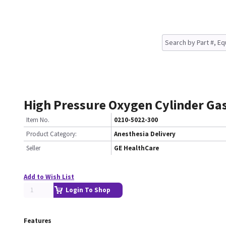
High Pressure Oxygen Cylinder Ga
Item No.
0210-5022-300
Product Category:
Anesthesia Delivery
Seller
GE HealthCare
Add to Wish List
Login To Shop
Features