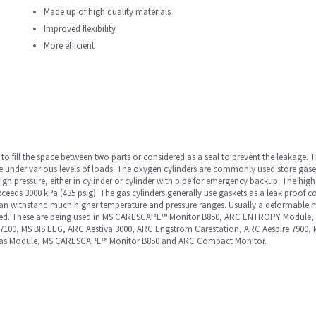
Made up of high quality materials
Improved flexibility
More efficient
to fill the space between two parts or considered as a seal to prevent the leakage.
ce under various levels of loads. The oxygen cylinders are commonly used store gase
igh pressure, either in cylinder or cylinder with pipe for emergency backup. The high
eds 3000 kPa (435 psig). The gas cylinders generally use gaskets as a leak proof
t can withstand much higher temperature and pressure ranges. Usually a deformable 
ined. These are being used in MS CARESCAPE™ Monitor B850, ARC ENTROPY Module, 
 7100, MS BIS EEG, ARC Aestiva 3000, ARC Engstrom Carestation, ARC Aespire 790
Gas Module, MS CARESCAPE™ Monitor B850 and ARC Compact Monitor.