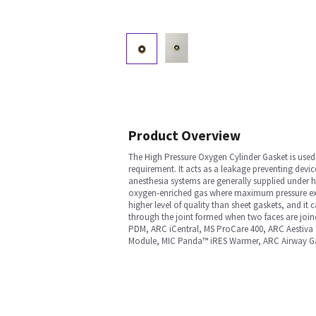
Product Overview
The High Pressure Oxygen Cylinder Gasket is used 
requirement. It acts as a leakage preventing devi
anesthesia systems are generally supplied under h
oxygen-enriched gas where maximum pressure exce
higher level of quality than sheet gaskets, and i
through the joint formed when two faces are jo
PDM, ARC iCentral, MS ProCare 400, ARC Aestiva
Module, MIC Panda™ iRES Warmer, ARC Airway 