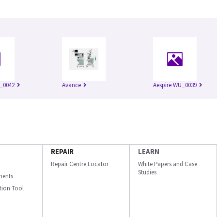
_0042
Avance
Aespire WU_0039
REPAIR
LEARN
Repair Centre Locator
White Papers and Case
Studies
ments
ation Tool