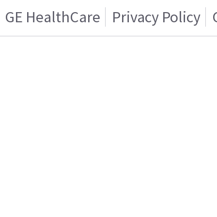
GE HealthCare
Privacy Policy