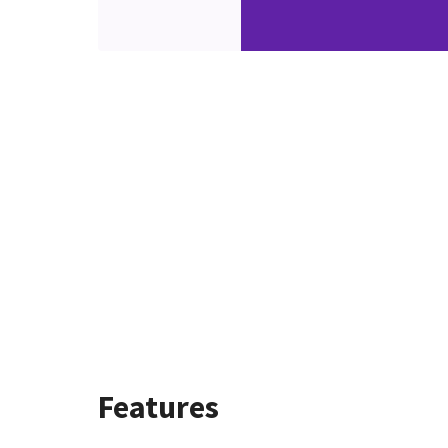
Features