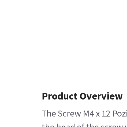
Product Overview
The Screw M4 x 12 Pozi
the head of the screw 