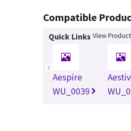
Compatible Produc
View Product
Quick Links
‹
Aespire
Aesti
WU_0039
WU_0