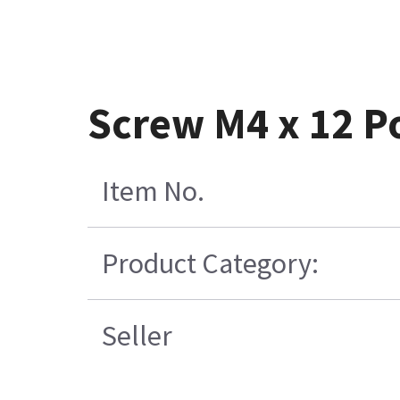
Screw M4 x 12 Po
Item No.
Product Category:
Seller