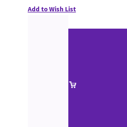
Add to Wish List