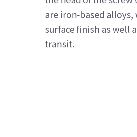
are iron-based alloys,
surface finish as well
transit.