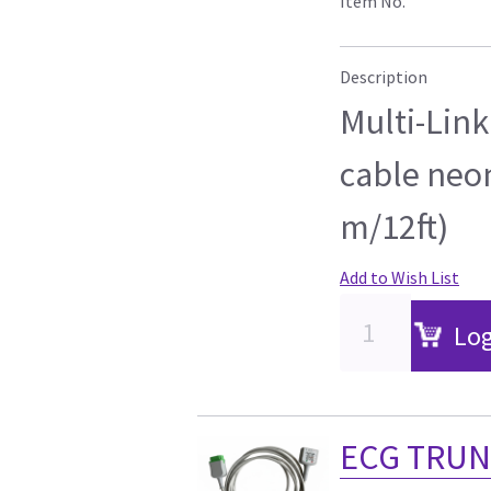
Item No.
Description
Multi-Link
cable neon
m/12ft)
Add to Wish List
Log
ECG TRUN