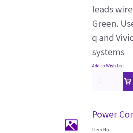
leads wire
Green. Use
q and Vivi
systems
Add to Wish List
Power Cor
Item No.