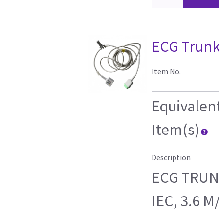
ECG Trunk
Item No.
Equivalen
Item(s)
Description
ECG TRUNK
IEC, 3.6 M