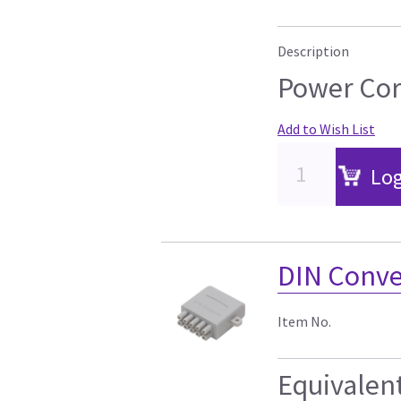
Description
Power Cor
Add to Wish List
Log
DIN Conver
Item No.
Equivalen