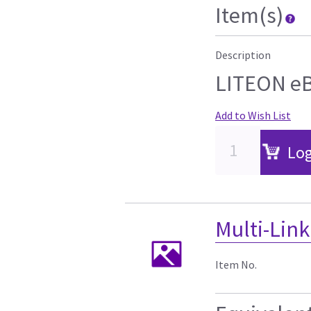
Item(s)
Description
LITEON e
Add to Wish List
Log
Multi-Link
Item No.