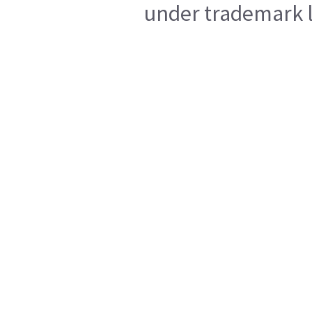
under trademark l