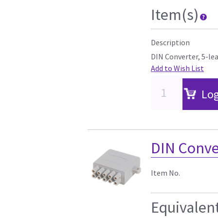
Item(s)
Description
DIN Converter, 5-le
Add to Wish List
Log
DIN Conver
Item No.
Equivalen