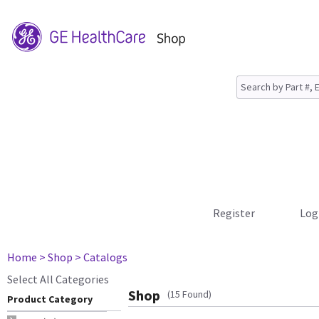
Register
Log
Home
> Shop
> Catalogs
Select All Categories
Shop
(15 Found)
Product Category