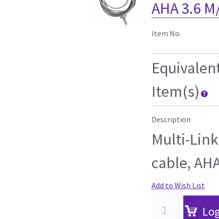
AHA 3.6 M
Item No.
Equivalen
Item(s)
Description
Multi-Link
cable, AHA
Add to Wish List
Log