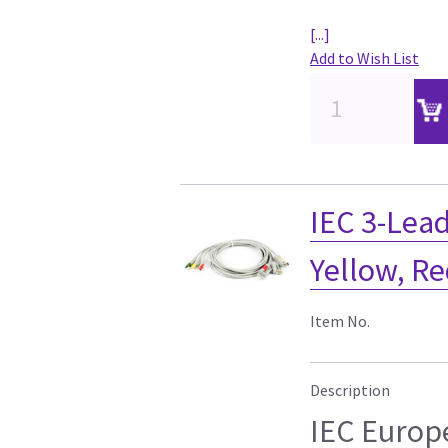
[...]
Add to Wish List
IEC 3-Lead
Yellow, R
Item No.
Description
IEC Europ