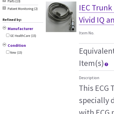
Parts (13)
IEC Trunk C
Patient Monitoring (2)
Vivid IQ 
Refined by:
Manufacturer
Item No.
GE HealthCare
(15)
Condition
Equivalen
New
(15)
Item(s)
Description
This ECG T
specially 
with ECG m