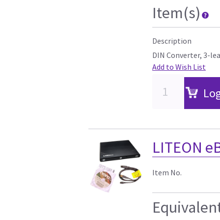
Item(s)
Description
DIN Converter, 3-le
Add to Wish List
Log
LITEON e
Item No.
Equivalen