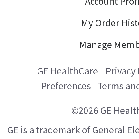
Account Prof
My Order Hist
Manage Memb
GE HealthCare
Privacy 
Preferences
Terms and
©2026 GE Healt
GE is a trademark of General E