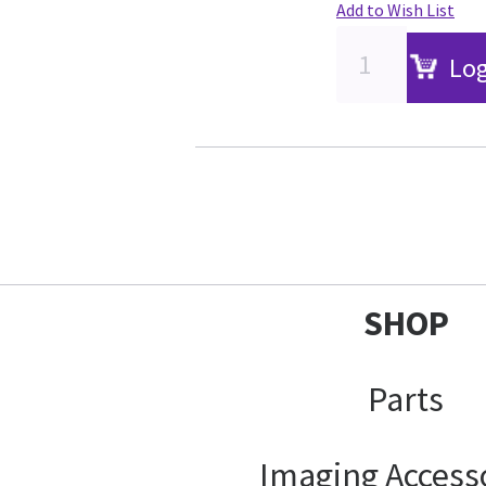
Add to Wish List
Log
SHOP
Parts
Imaging Access