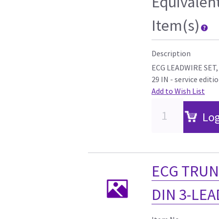
Equivalen
Item(s)
Description
ECG LEADWIRE SET,
29 IN - service editi
Add to Wish List
Log
ECG TRUN
DIN 3-LEAD