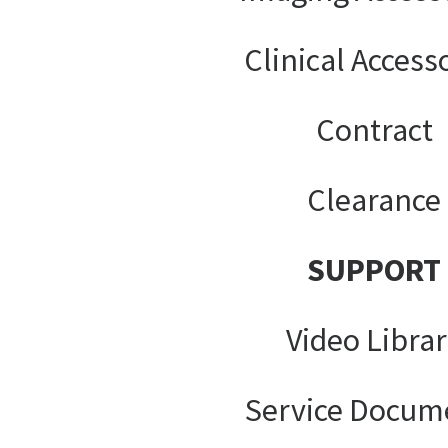
Clinical Access
Contract
Clearance
SUPPORT
Video Libra
Service Docum