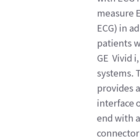
measure E
ECG) in ad
patients 
GE Vivid i,
systems. T
provides 
interface 
end with 
connector