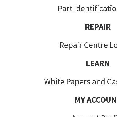
Part Identificati
REPAIR
Repair Centre L
LEARN
White Papers and Ca
MY ACCOUN