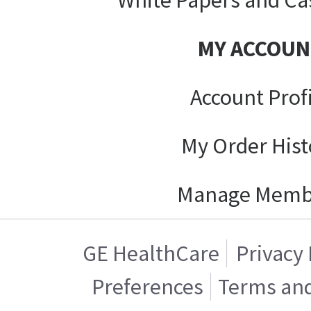
MY ACCOUN
Account Prof
My Order Hist
Manage Memb
GE HealthCare
Privacy 
Preferences
Terms and