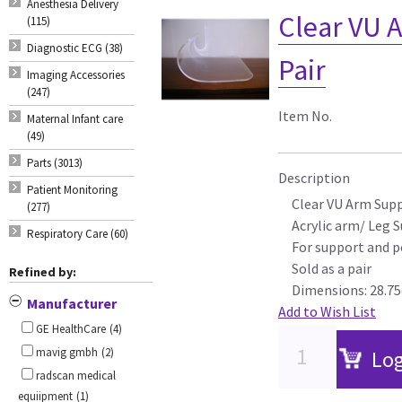
Anesthesia Delivery
Clear VU 
(115)
Diagnostic ECG (38)
Pair
Imaging Accessories
(247)
Item No.
Maternal Infant care
(49)
Parts (3013)
Description
Patient Monitoring
Clear VU Arm Sup
(277)
Acrylic arm/ Leg 
Respiratory Care (60)
For support and p
Sold as a pair
Refined by:
Dimensions: 28.75
Manufacturer
Add to Wish List
GE HealthCare
(4)
mavig gmbh
(2)
Log
radscan medical
equiipment
(1)