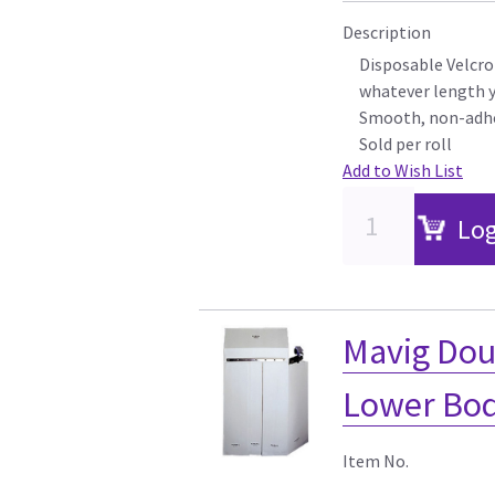
Description
Disposable Velcro
whatever length 
Smooth, non-adhe
Sold per roll
Add to Wish List
Log
Mavig Doub
Lower Bod
Item No.