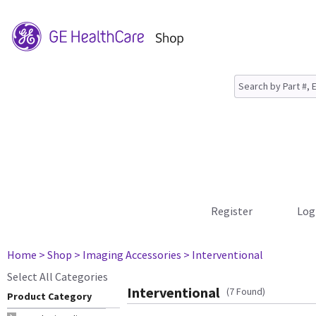
Register
Log
Home
> Shop
> Imaging Accessories
> Interventional
Select All Categories
Interventional
(7 Found)
Product Category