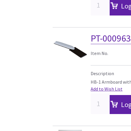
Log
PT-00096
Item No.
Description
HB-1 Armboard with
Add to Wish List
Log