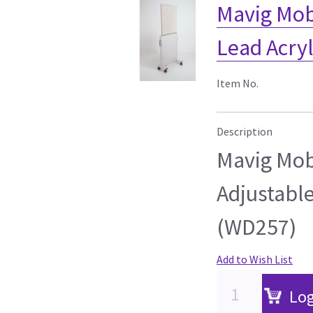
Mavig Mob
Lead Acryl
Item No.
Description
Mavig Mob
Adjustable
(WD257)
Add to Wish List
Log