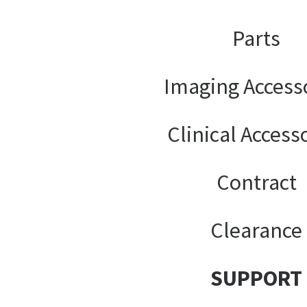
Parts
Imaging Access
Clinical Access
Contract
Clearance
SUPPORT