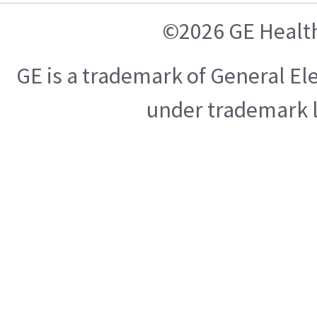
©2026 GE Healt
GE is a trademark of General E
under trademark l