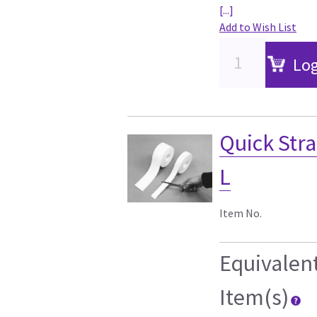
[...]
Add to Wish List
Log
Quick Stra
L
Item No.
Equivalen
Item(s)