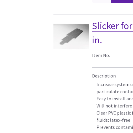
Slicker fo
in.
Item No.
Description
Increase system u
particulate cont
Easy to install a
Will not interfer
Clear PVC plastic 
fluids; latex-free
Prevents contamin