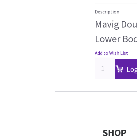
Description
Mavig Doub
Lower Bod
Add to Wish List
Log
SHOP