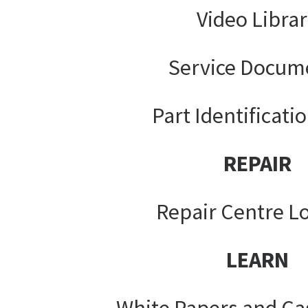
Video Libra
Service Docum
Part Identificati
REPAIR
Repair Centre L
LEARN
White Papers and Ca