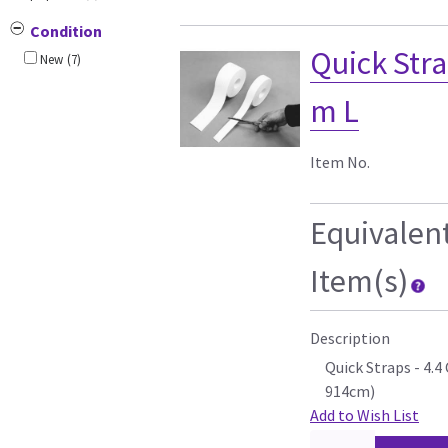
Condition
Quick Stra
New
(7)
m L
Item No.
Equivalen
Item(s)
Description
Quick Straps - 4.
914cm)
Add to Wish List