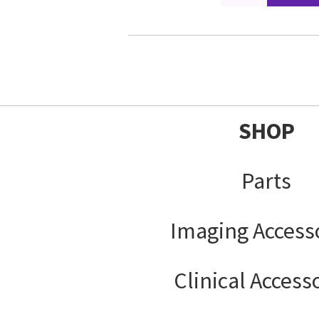
SHOP
Parts
Imaging Access
Clinical Access