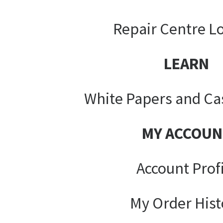
Repair Centre L
LEARN
White Papers and Ca
MY ACCOUN
Account Prof
My Order Hist