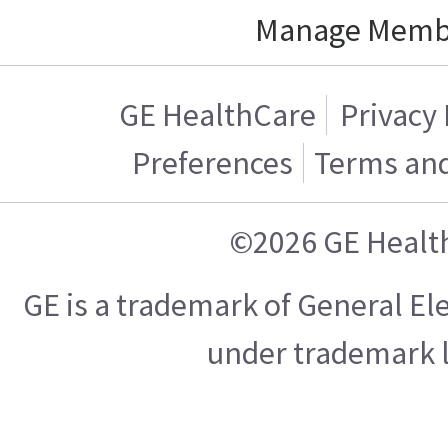
Manage Memb
GE HealthCare
Privacy 
Preferences
Terms and
©2026 GE Healt
GE is a trademark of General E
under trademark l