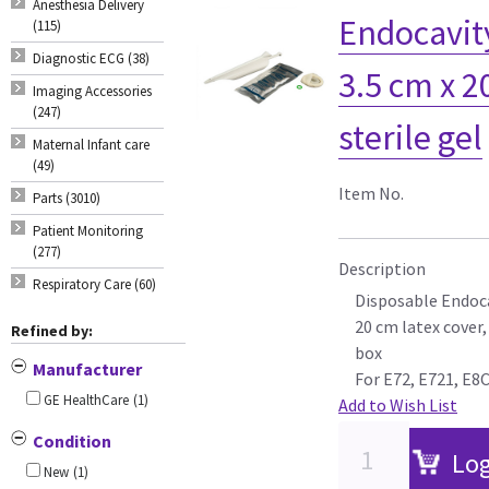
Anesthesia Delivery
Endocavit
(115)
Diagnostic ECG (38)
3.5 cm x 2
Imaging Accessories
(247)
sterile gel
Maternal Infant care
(49)
Item No.
Parts (3010)
Patient Monitoring
(277)
Description
Respiratory Care (60)
Disposable Endocav
20 cm latex cover,
Refined by:
box
Manufacturer
For E72, E721, E8
GE HealthCare
(1)
Add to Wish List
Condition
Log
New
(1)