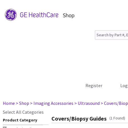
Register
Log
Home
> Shop
> Imaging Accessories
> Ultrasound
> Covers/Biop
Select All Categories
Covers/Biopsy Guides
(1 Found)
Product Category