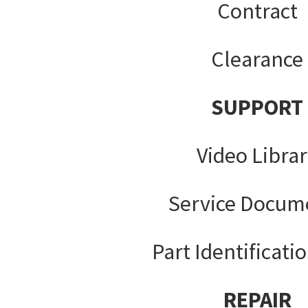
Contract
Clearance
SUPPORT
Video Libra
Service Docum
Part Identificati
REPAIR