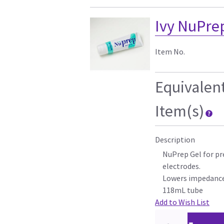
Ivy NuPrep
Item No.
Equivalen
Item(s)
Description
NuPrep Gel for pr
electrodes.
Lowers impedance
118mL tube
Add to Wish List