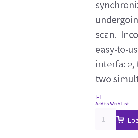
synchroni
undergoin
scan. Inco
easy-to-u
interface,
two simul
[...]
Add to Wish List
Log