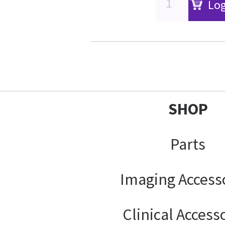
Log
SHOP
Parts
Imaging Access
Clinical Access