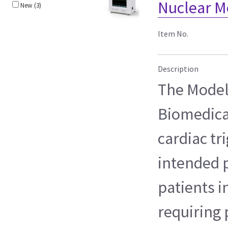
Nuclear M
New
(3)
Item No.
Description
The Model 
Biomedical
cardiac tr
intended p
patients i
requiring 