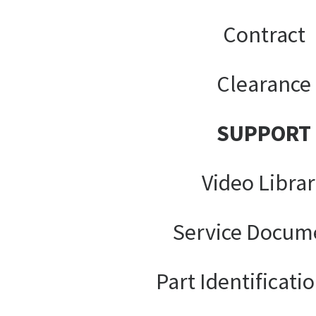
Contract
Clearance
SUPPORT
Video Libra
Service Docum
Part Identificati