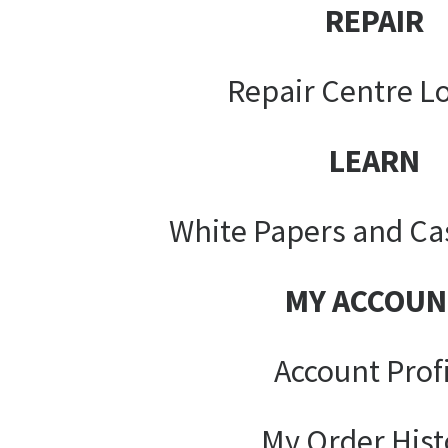
REPAIR
Repair Centre L
LEARN
White Papers and Ca
MY ACCOUN
Account Prof
My Order Hist