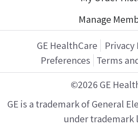
Manage Memb
GE HealthCare
Privacy 
Preferences
Terms and
©2026 GE Healt
GE is a trademark of General E
under trademark l