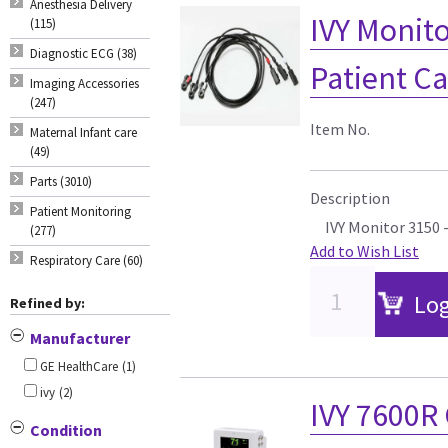
Anesthesia Delivery
IVY Monito
(115)
Diagnostic ECG (38)
Patient C
Imaging Accessories
(247)
Item No.
Maternal Infant care
(49)
Parts (3010)
Description
Patient Monitoring
IVY Monitor 3150 
(277)
Add to Wish List
Respiratory Care (60)
Log
Refined by:
Manufacturer
GE HealthCare
(1)
ivy
(2)
IVY 7600R 
Condition