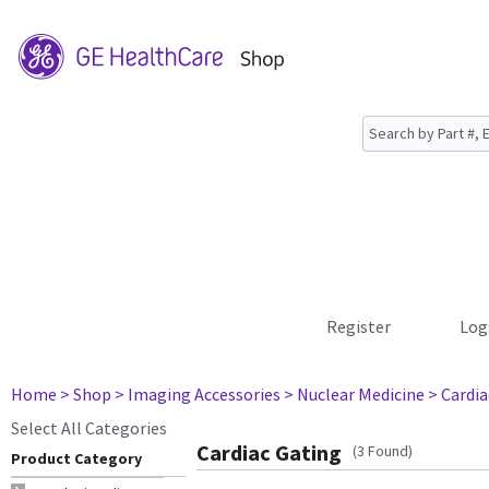
Register
Log
Home
> Shop
> Imaging Accessories
> Nuclear Medicine
> Cardia
Select All Categories
Cardiac Gating
(3 Found)
Product Category