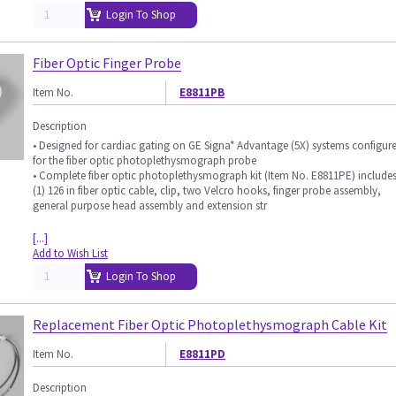
Login To Shop
Fiber Optic Finger Probe
Item No.
E8811PB
Description
• Designed for cardiac gating on GE Signa* Advantage (5X) systems configur
for the fiber optic photoplethysmograph probe
• Complete fiber optic photoplethysmograph kit (Item No. E8811PE) include
(1) 126 in fiber optic cable, clip, two Velcro hooks, finger probe assembly,
general purpose head assembly and extension str
[...]
Add to Wish List
Login To Shop
Replacement Fiber Optic Photoplethysmograph Cable Kit
Item No.
E8811PD
Description