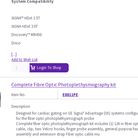
System Compatibility
SIGNA™ HDxt 1.5T
SIGNA HDxt 3.0T
Discovery™ MR450
Disco
[...]
Add to Wish List
Login To Shop
Complete Fibre Optic Photoplethysmography kit
Item No.
E8811PE
Description
Designed for cardiac gating on GE Signa* Advantage (5X) systems configu
for the fiber optic photoplethysmograph probe
Complete fiber optic photoplethysmograph kit includes (1) 126 in fiber op
cable, clip, two Velcro hooks, finger probe assembly, general purpose he
assembly and extension strap Fiber optic cable mu