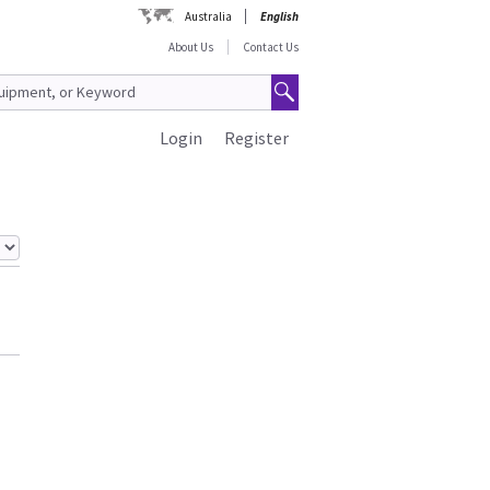
Australia
English
About Us
Contact Us
Login
Register