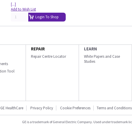
[...]
Add to Wish List
Login To Shop
REPAIR
LEARN
Repair Centre Locator
White Papers and Case
Studies
ments
ation Tool
GE HealthCare
Privacy Policy
Cookie Preferences
Terms and Conditions
GE is a trademark of General Electric Company. Used under trademark li