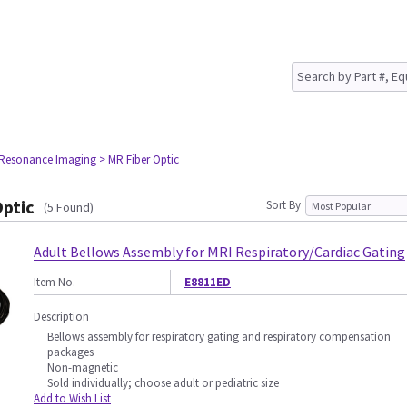
 Resonance Imaging
> MR Fiber Optic
Optic
Sort By
(5 Found)
Adult Bellows Assembly for MRI Respiratory/Cardiac Gating
Item No.
E8811ED
Description
Bellows assembly for respiratory gating and respiratory compensation
packages
Non-magnetic
Sold individually; choose adult or pediatric size
Add to Wish List