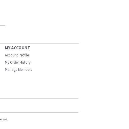
MY ACCOUNT
Account Profile
My Order History
Manage Members
cense.