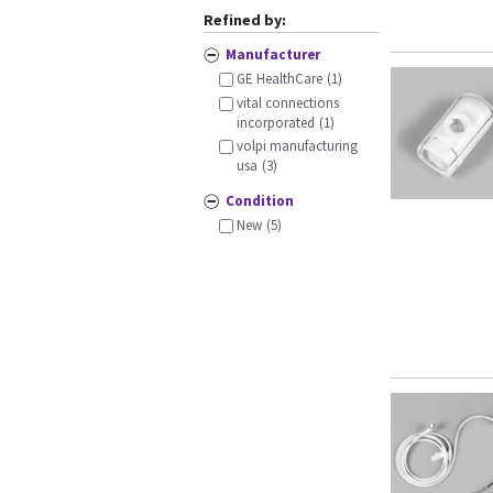
Refined by:
Manufacturer
GE HealthCare
(1)
vital connections
incorporated
(1)
volpi manufacturing
usa
(3)
Condition
New
(5)