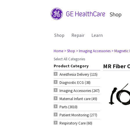
Shop
Repair
Learn
Home
> Shop
> Imaging Accessories
> Magnetic
Select All Categories
MR Fiber 
Product Category
Anesthesia Delivery (115)
Diagnostic ECG (38)
Imaging Accessories (247)
Maternal Infant care (49)
Parts (3010)
Patient Monitoring (277)
Respiratory Care (60)