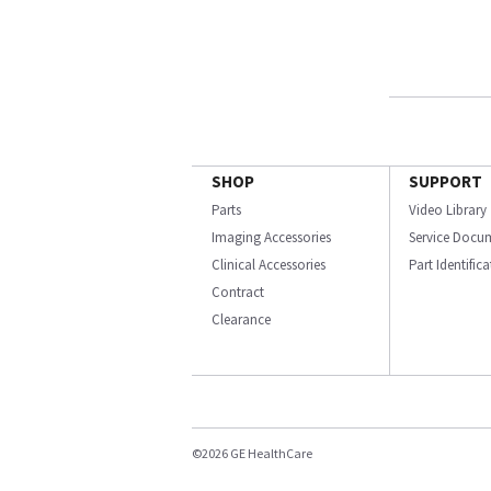
SHOP
SUPPORT
Parts
Video Library
Imaging Accessories
Service Docu
Clinical Accessories
Part Identific
Contract
Clearance
©2026 GE HealthCare