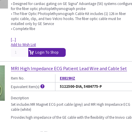
• Designed for cardiac gating on GE Signa* Advantage (5X) systems configur
for the fiber optic photoplethysmograph probe
• The Fiber Optic Photoplethysmograph Cable Kit includes (1) 126 in fiber
optic cable, clip, and two Velcro hooks. The fiber optic cable must be
installed only by GE Service
• Complete fibe
[...]
Add to Wish List
Login To Shop
MRI High Impedance ECG Patient Lead Wire and Cable Set
Item No.
E8819HZ
5122500-DIA, 5484775-P
Equivalent Item(s)
Description
Set includes MR Magnet ECG port cable (grey) and MR High Impedance ECG
cable (white)
Provides high impedance of the GE cable with the flexibility of the Invivo cab